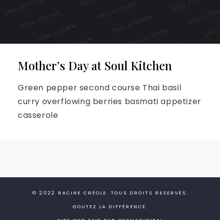
Mother’s Day at Soul Kitchen
Green pepper second course Thai basil
curry overflowing berries basmati appetizer
casserole
© 2022
RACINE CRÉOLE
. TOUS DROITS RESERVÉS.
GOUTEZ LA DIFFÉRENCE.