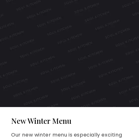
New Winter Menu
Our new winter menu is especially exciting