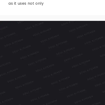
as it uses not only